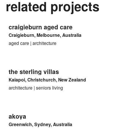
related projects
craigieburn aged care
Craigieburn, Melbourne, Australia
aged care
architecture
the sterling villas
Kaiapoi, Christchurch, New Zealand
architecture
seniors living
akoya
Greenwich, Sydney, Australia