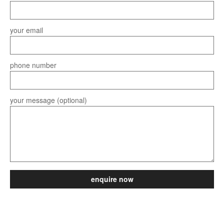
your email
phone number
your message (optional)