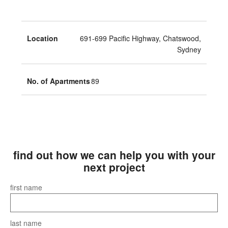
Location
691-699 Pacific Highway, Chatswood,
Sydney
No. of Apartments
89
find out how we can help you with your
next project
first name
last name