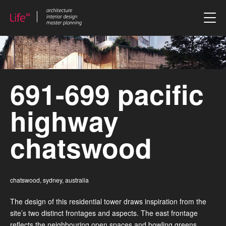
skip to content
691-699 pacific
highway
chatswood
chatswood, sydney, australia
The design of this residential tower draws inspiration from the
site’s two distinct frontages and aspects. The east frontage
reflects the neighbouring open spaces and bowling greens,