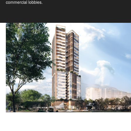
commercial lobbies.
1
/
3