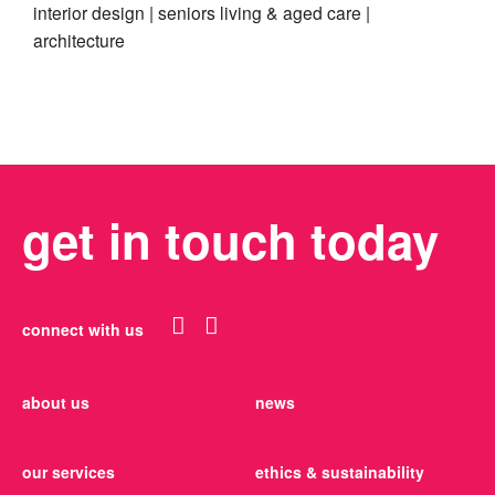
interior design
seniors living & aged care
architecture
get in touch today
connect with us
about us
news
our services
ethics & sustainability