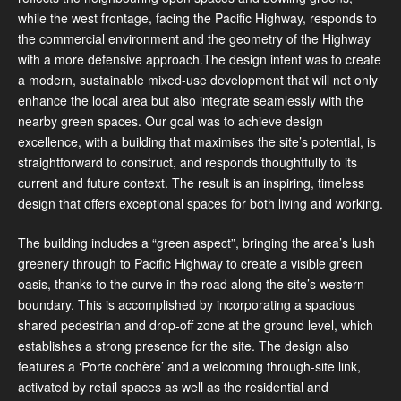
while the west frontage, facing the Pacific Highway, responds to
the commercial environment and the geometry of the Highway
with a more defensive approach.The design intent was to create
a modern, sustainable mixed-use development that will not only
enhance the local area but also integrate seamlessly with the
nearby green spaces. Our goal was to achieve design
excellence, with a building that maximises the site’s potential, is
straightforward to construct, and responds thoughtfully to its
current and future context. The result is an inspiring, timeless
design that offers exceptional spaces for both living and working.
The building includes a “green aspect”, bringing the area’s lush
greenery through to Pacific Highway to create a visible green
oasis, thanks to the curve in the road along the site’s western
boundary. This is accomplished by incorporating a spacious
shared pedestrian and drop-off zone at the ground level, which
establishes a strong presence for the site. The design also
features a ‘Porte cochère’ and a welcoming through-site link,
activated by retail spaces as well as the residential and