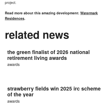
project.
Read more about this amazing development:
Watermark
Residences
.
related news
the green finalist of 2026 national
retirement living awards
awards
strawberry fields win 2025 irc scheme
of the year
awards