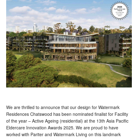
We are thrilled to announce that our design for Watermark
Residences Chatswood has been nominated finalist for Facility
of the year – Active Ageing (residential) at the 13th Asia Pacific
Eldercare Innovation Awards 2025. We are proud to have
worked with Pariter and Watermark Living on this landmark