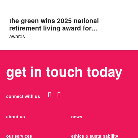
the green wins 2025 national
retirement living award for
sustainability
awards
get in touch today
connect with us
about us
news
our services
ethics & sustainability