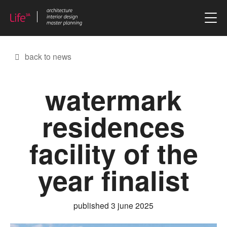
skip to content
back to news
watermark
residences
facility of the
year finalist
published 3 june 2025